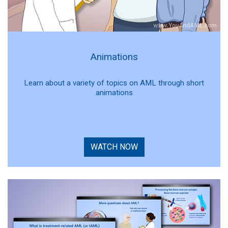
Animations
Learn about a variety of topics on AML through short
animations
WATCH NOW