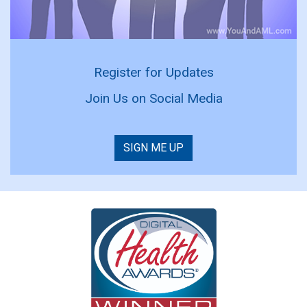
Register for Updates
Join Us on Social Media
SIGN ME UP