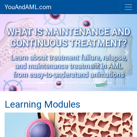
YouAndAML.com
Previous
Next
Learning Modules