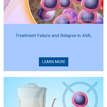
Treatment Failure and Relapse in AML
LEARN MORE