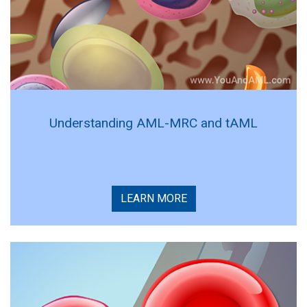
Understanding AML-MRC and tAML
LEARN MORE