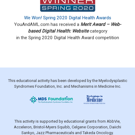
We Won! Spring 2020 Digital Health Awards
YouAndAML.com has received a
Merit Award – Web-
based Digital Health: Website
category
in the Spring 2020
Digital Health Award competition
This educational activity has been developed by the Myelodysplastic
Syndromes Foundation, Inc. and Mechanisms in Medicine Inc.
This activity is supported by educational grants from AbbVie,
Acceleron, Bristol-Myers Squibb, Celgene Corporation, Daiichi
Sankyo, Jazz Pharmaceuticals and Takeda Oncology.