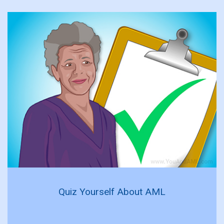
Quiz Yourself About AML