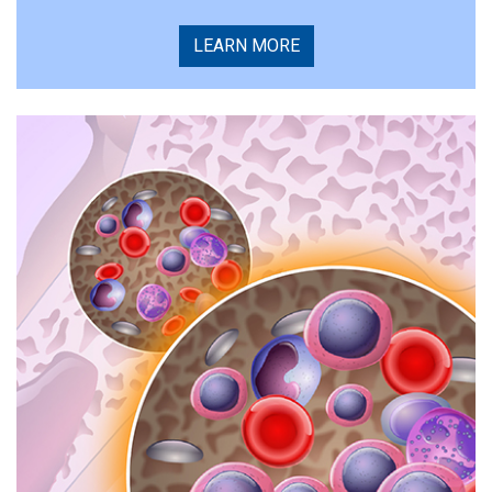
LEARN MORE