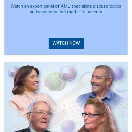
Watch an expert panel of AML specialists discuss topics
and questions that matter to patients
WATCH NOW