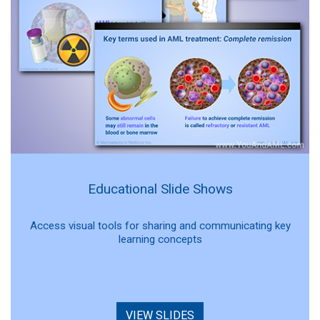
Educational Slide Shows
Access visual tools for sharing and communicating key
learning concepts
VIEW SLIDES