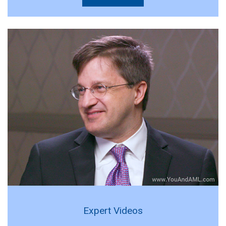
Expert Videos