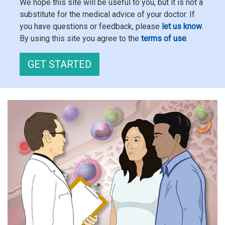
We hope this site will be useful to you, but it is not a
substitute for the medical advice of your doctor. If
you have questions or feedback, please
let us know
.
By using this site you agree to the
terms of use
.
GET STARTED