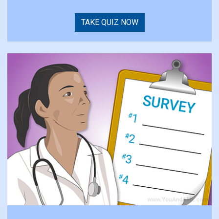
TAKE QUIZ NOW