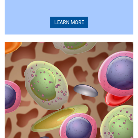
LEARN MORE