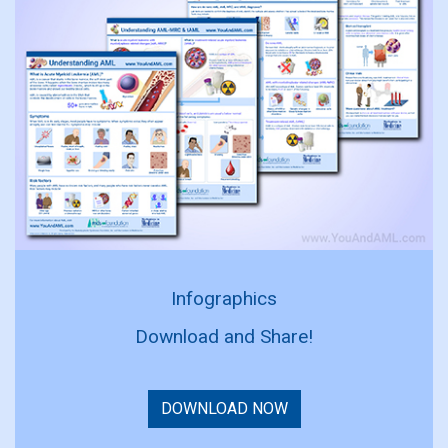
Infographics
Download and Share!
DOWNLOAD NOW