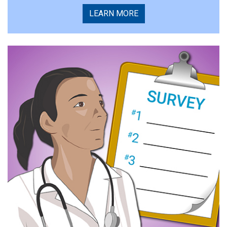
LEARN MORE