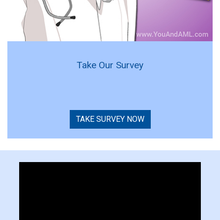
Take Our Survey
TAKE SURVEY NOW