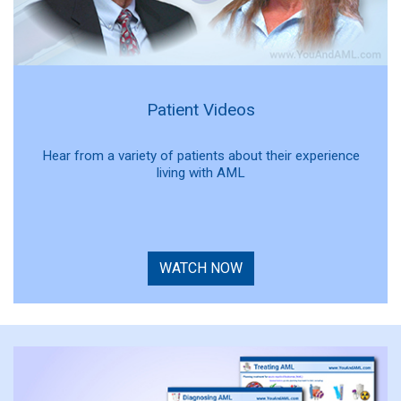
Patient Videos
Hear from a variety of patients about their experience
living with AML
WATCH NOW