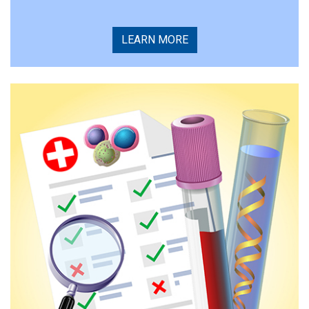
LEARN MORE