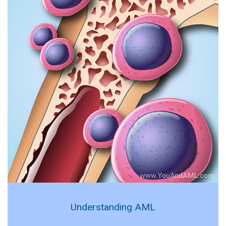
Understanding AML