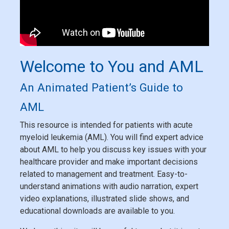
Welcome to You and AML
An Animated Patient’s Guide to
AML
This resource is intended for patients with acute
myeloid leukemia (AML). You will find expert advice
about AML to help you discuss key issues with your
healthcare provider and make important decisions
related to management and treatment. Easy-to-
understand animations with audio narration, expert
video explanations, illustrated slide shows, and
educational downloads are available to you.