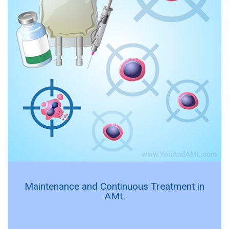
Maintenance and Continuous Treatment in
AML