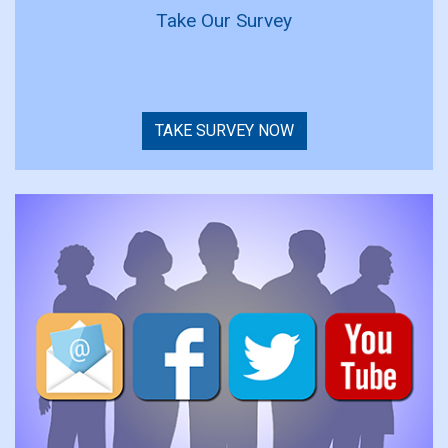
Take Our Survey
TAKE SURVEY NOW