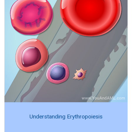
Understanding Erythropoiesis