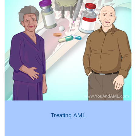
Treating AML