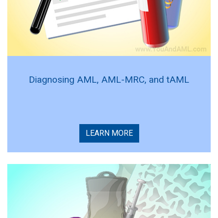
Diagnosing AML, AML-MRC, and tAML
LEARN MORE