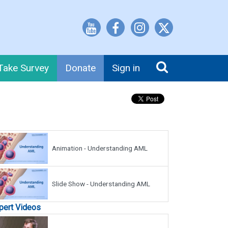
Take Survey
Donate
Sign in
Animation - Understanding AML
Slide Show - Understanding AML
pert Videos