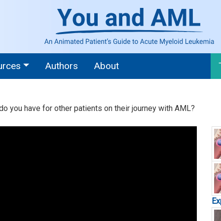
urces
Authors
About
 do you have for other patients on their journey with AML?
Ex