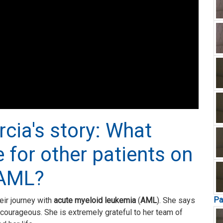
rcia's story: What
 for other patients on
 AML?
Pa
eir journey with
acute myeloid leukemia
(
AML
). She says
nd courageous. She is extremely grateful to her team of