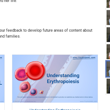
 her life.
our feedback to develop future areas of content about
and families.