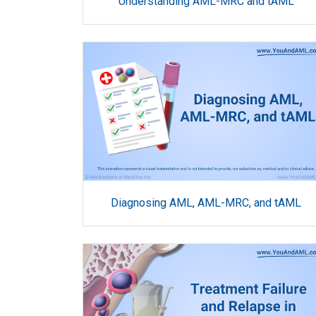
Understanding AML-MRC and tAML
Diagnosing AML, AML-MRC, and tAML