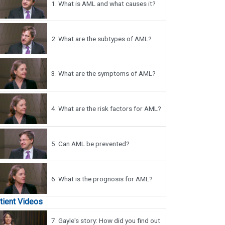
1.
What is AML and what causes it?
2.
What are the subtypes of AML?
3.
What are the symptoms of AML?
4.
What are the risk factors for AML?
5.
Can AML be prevented?
6.
What is the prognosis for AML?
tient Videos
7.
Gayle's story: How did you find out