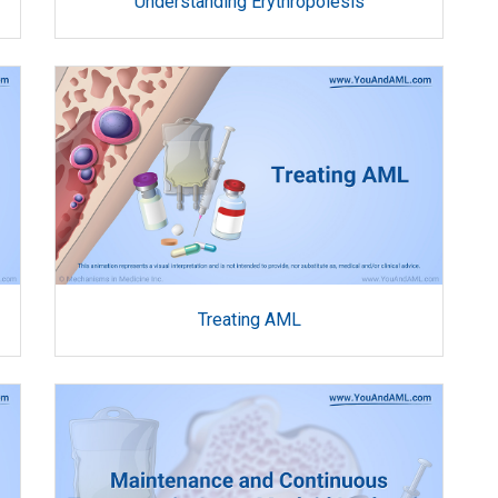
Understanding Erythropoiesis
Treating AML