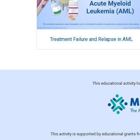
Treatment Failure and Relapse in AML
This educational activity
This activity is supported by educational grants