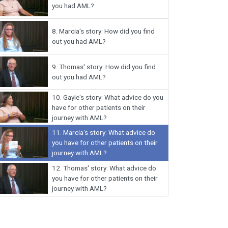
you had AML?
8.
Marcia's story: How did you find
out you had AML?
9.
Thomas' story: How did you find
out you had AML?
10.
Gayle's story: What advice do you
have for other patients on their
journey with AML?
11.
Marcia's story: What advice do
you have for other patients on their
journey with AML?
12.
Thomas' story: What advice do
you have for other patients on their
journey with AML?