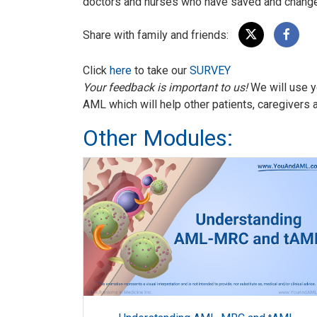
doctors and nurses who have saved and changed
Share with family and friends:
Click
here
to take our
SURVEY
Your feedback is important to us!
We will use y
AML which will help other patients, caregivers 
Other Modules: