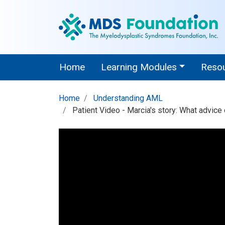
Home
Learning Modules
Reso
Home
Understanding AML
Patient Video - Marcia's story: What advice