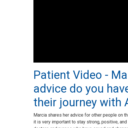
Patient Video - Ma
advice do you have
their journey with
Marcia shares her advice for other people on th
it is very important to stay strong, positive, a