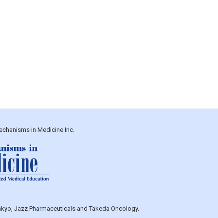
echanisms in Medicine Inc.
Sankyo, Jazz Pharmaceuticals and Takeda Oncology.