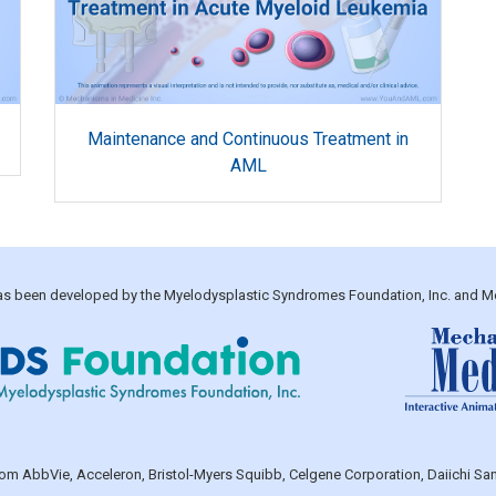
Maintenance and Continuous Treatment in
AML
 has been developed by the Myelodysplastic Syndromes Foundation, Inc. and M
 from AbbVie, Acceleron, Bristol-Myers Squibb, Celgene Corporation, Daiichi 