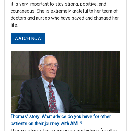
it is very important to stay strong, positive, and
courageous. She is extremely grateful to her team of
doctors and nurses who have saved and changed her
life.
WATCH NOW
Thomas' story: What advice do you have for other
patients on their journey with AML?
Thomas shares his experiences and advice for other