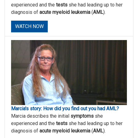
experienced and the
tests
she had leading up to her
diagnosis of
acute myeloid leukemia
(
AML
).
WATCH NOW
Marcia's story: How did you find out you had AML?
Marcia describes the initial
symptoms
she
experienced and the
tests
she had leading up to her
diagnosis of
acute myeloid leukemia
(
AML
).