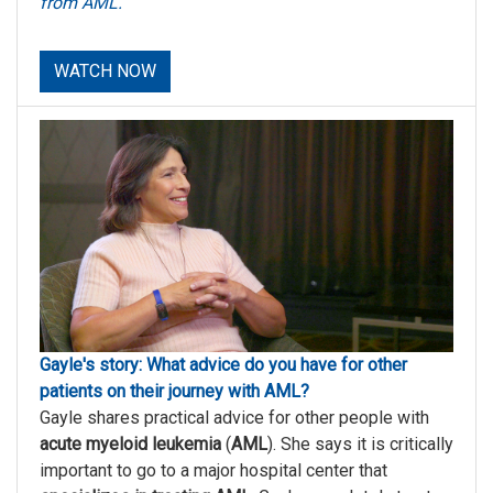
from AML.
WATCH NOW
Gayle's story: What advice do you have for other
patients on their journey with AML?
Gayle shares practical advice for other people with
acute myeloid leukemia
(
AML
). She says it is critically
important to go to a major hospital center that