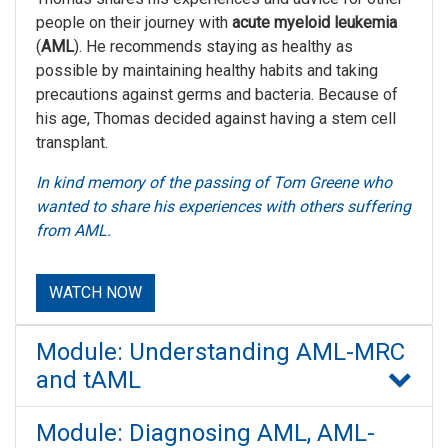
people on their journey with
acute myeloid leukemia
(
AML
). He recommends staying as healthy as
possible by maintaining healthy habits and taking
precautions against germs and bacteria. Because of
his age, Thomas decided against having a stem cell
transplant.
In kind memory of the passing of Tom Greene who
wanted to share his experiences with others suffering
from AML.
WATCH NOW
Module: Understanding AML-MRC
and tAML
Module: Diagnosing AML, AML-