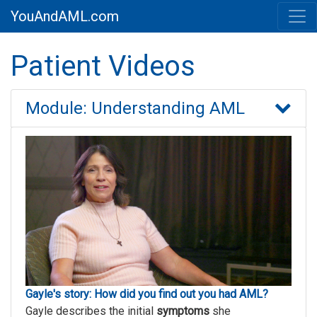
YouAndAML.com
Patient Videos
Module: Understanding AML
Gayle's story: How did you find out you had AML?
Gayle describes the initial
symptoms
she