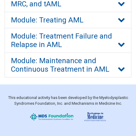
MRC, and tAML
Module: Treating AML
Module: Treatment Failure and
Relapse in AML
Module: Maintenance and
Continuous Treatment in AML
This educational activity has been developed by the Myelodysplastic
Syndromes Foundation, Inc. and Mechanisms in Medicine Inc.