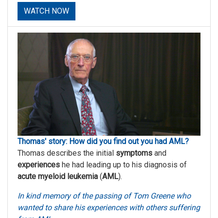
WATCH NOW
Thomas' story: How did you find out you had AML?
Thomas describes the initial
symptoms
and
experiences
he had leading up to his diagnosis of
acute myeloid leukemia
(
AML
).
In kind memory of the passing of Tom Greene who
wanted to share his experiences with others suffering