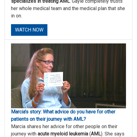
specializes in treating AML
. Gayle completely trusts
her whole medical team and the medical plan that she
in on.
WATCH NOW
Marcia's story: What advice do you have for other
patients on their journey with AML?
Marcia shares her advice for other people on their
journey with
acute myeloid leukemia
(
AML
). She says