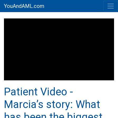
YouAndAML.com
Patient Video -
Marcia’s story: What
has been the biggest