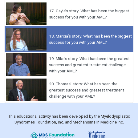
17.
Gayle’s story: What has been the biggest
success for you with your AML?
18.
Marcia’s story: What has been the biggest
success for you with your AML?
19.
Mike's story: What has been the greatest
success and greatest treatment challenge
with your AML?
20.
Thomas' story: What has been the
greatest success and greatest treatment
challenge with your AML?
This educational activity has been developed by the Myelodysplastic
Syndromes Foundation, Inc. and Mechanisms in Medicine Inc.