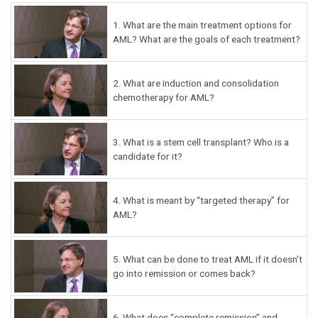
1.
What are the main treatment options for
AML? What are the goals of each treatment?
2.
What are induction and consolidation
chemotherapy for AML?
3.
What is a stem cell transplant? Who is a
candidate for it?
4.
What is meant by “targeted therapy” for
AML?
5.
What can be done to treat AML if it doesn’t
go into remission or comes back?
6.
What does “complete remission” and