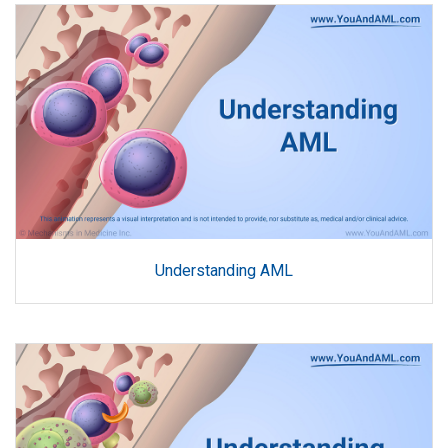
Understanding AML