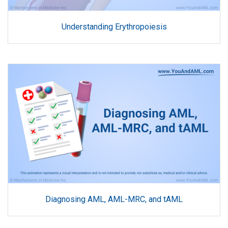
Understanding Erythropoiesis
Diagnosing AML, AML-MRC, and tAML