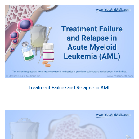
Treatment Failure and Relapse in AML