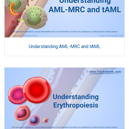
Understanding AML-MRC and tAML