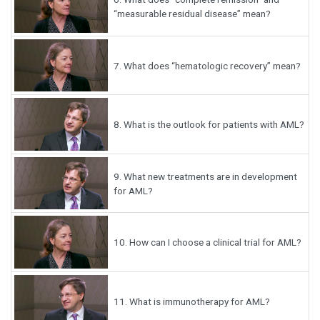
“measurable residual disease” mean?
7.
What does “hematologic recovery” mean?
8.
What is the outlook for patients with AML?
9.
What new treatments are in development
for AML?
10.
How can I choose a clinical trial for AML?
11.
What is immunotherapy for AML?