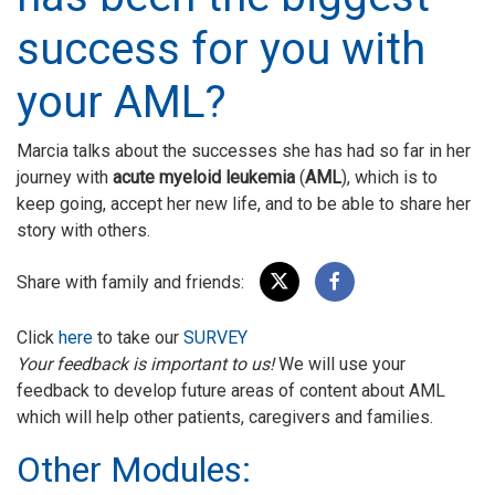
success for you with
your AML?
Marcia talks about the successes she has had so far in her
journey with
acute myeloid leukemia
(
AML
), which is to
keep going, accept her new life, and to be able to share her
story with others.
Share with family and friends:
Click
here
to take our
SURVEY
Your feedback is important to us!
We will use your
feedback to develop future areas of content about AML
which will help other patients, caregivers and families.
Other Modules: