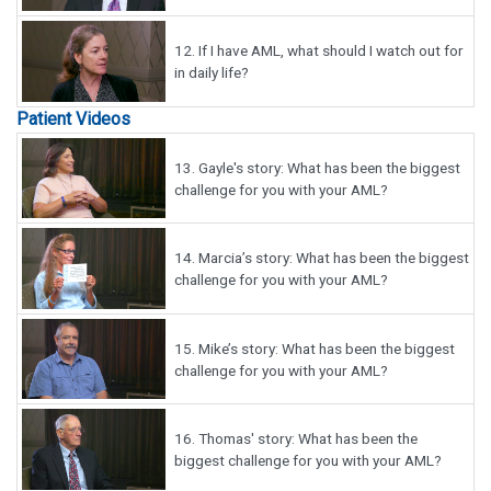
12.
If I have AML, what should I watch out for
in daily life?
Patient Videos
13.
Gayle's story: What has been the biggest
challenge for you with your AML?
14.
Marcia’s story: What has been the biggest
challenge for you with your AML?
15.
Mike’s story: What has been the biggest
challenge for you with your AML?
16.
Thomas' story: What has been the
biggest challenge for you with your AML?