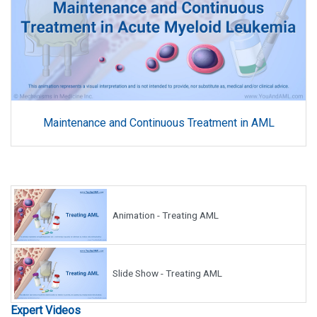
Maintenance and Continuous Treatment in AML
Animation - Treating AML
Slide Show - Treating AML
Expert Videos