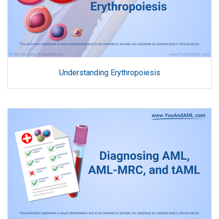
Understanding Erythropoiesis