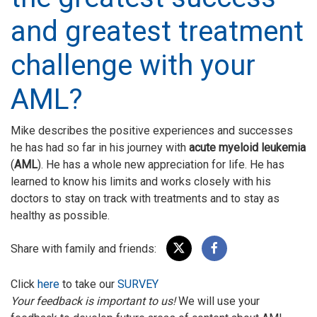
and greatest treatment
challenge with your
AML?
Mike describes the positive experiences and successes
he has had so far in his journey with
acute myeloid leukemia
(
AML
). He has a whole new appreciation for life. He has
learned to know his limits and works closely with his
doctors to stay on track with treatments and to stay as
healthy as possible.
Share with family and friends:
Click
here
to take our
SURVEY
Your feedback is important to us!
We will use your