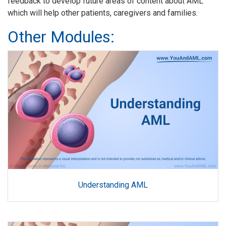
feedback to develop future areas of content about AML
which will help other patients, caregivers and families.
Other Modules:
Understanding AML