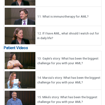
11.
What is immunotherapy for AML?
12.
If I have AML, what should I watch out for
in daily life?
Patient Videos
13.
Gayle's story: What has been the biggest
challenge for you with your AML?
14.
Marcia’s story: What has been the biggest
challenge for you with your AML?
15.
Mike’s story: What has been the biggest
challenge for you with your AML?