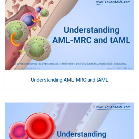
Understanding AML-MRC and tAML