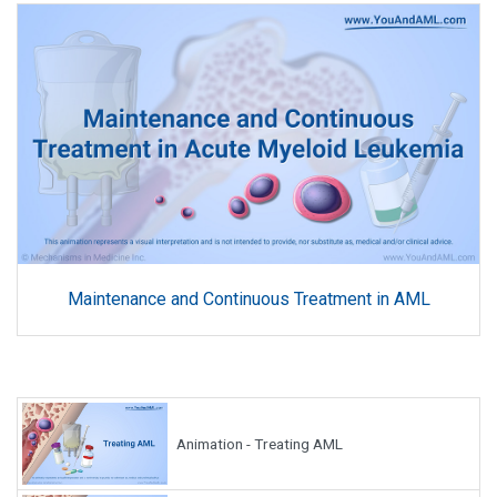
Maintenance and Continuous Treatment in AML
Animation - Treating AML