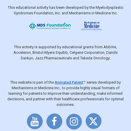
This educational activity has been developed by the Myelodysplastic
Syndromes Foundation, Inc. and Mechanisms in Medicine Inc.
This activity is supported by educational grants from AbbVie,
Acceleron, Bristol-Myers Squibb, Celgene Corporation, Daiichi
Sankyo, Jazz Pharmaceuticals and Takeda Oncology.
This website is part of the
Animated Patient
™ series developed by
Mechanisms in Medicine Inc., to provide highly visual formats of
learning for patients to improve their understanding, make informed
decisions, and partner with their healthcare professionals for optimal
outcomes.