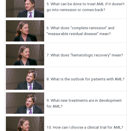
5.
What can be done to treat AML if it doesn’t
go into remission or comes back?
6.
What does “complete remission” and
“measurable residual disease” mean?
7.
What does “hematologic recovery” mean?
8.
What is the outlook for patients with AML?
9.
What new treatments are in development
for AML?
10.
How can I choose a clinical trial for AML?