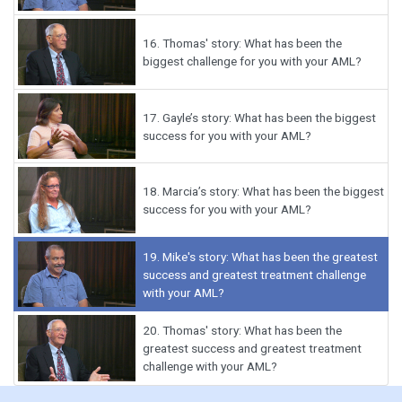
16.
Thomas' story: What has been the
biggest challenge for you with your AML?
17.
Gayle’s story: What has been the biggest
success for you with your AML?
18.
Marcia’s story: What has been the biggest
success for you with your AML?
19.
Mike's story: What has been the greatest
success and greatest treatment challenge
with your AML?
20.
Thomas' story: What has been the
greatest success and greatest treatment
challenge with your AML?