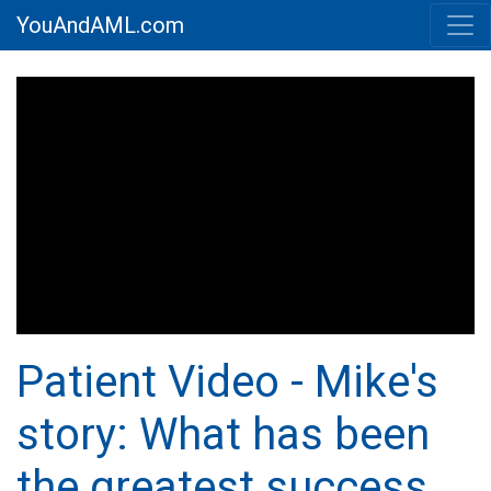
YouAndAML.com
Patient Video - Mike's
story: What has been
the greatest success