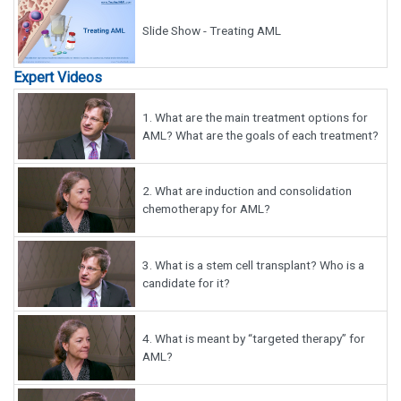
Slide Show - Treating AML
Expert Videos
1.
What are the main treatment options for
AML? What are the goals of each treatment?
2.
What are induction and consolidation
chemotherapy for AML?
3.
What is a stem cell transplant? Who is a
candidate for it?
4.
What is meant by “targeted therapy” for
AML?