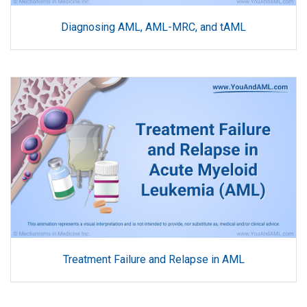
Diagnosing AML, AML-MRC, and tAML
Treatment Failure and Relapse in AML