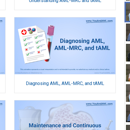
Understanding AML-MRC and tAML
Diagnosing AML, AML-MRC, and tAML