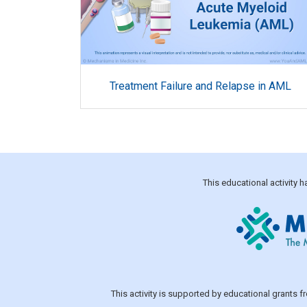
Treatment Failure and Relapse in AML
This educational activity
This activity is supported by educational grants