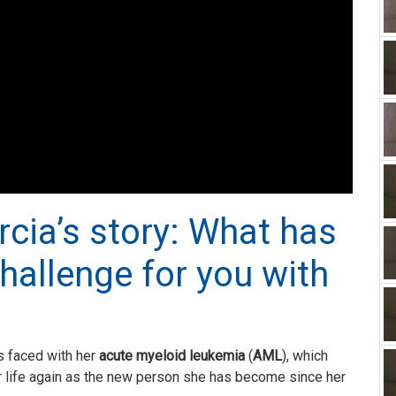
rcia’s story: What has
hallenge for you with
s faced with her
acute myeloid leukemia
(
AML
), which
 life again as the new person she has become since her