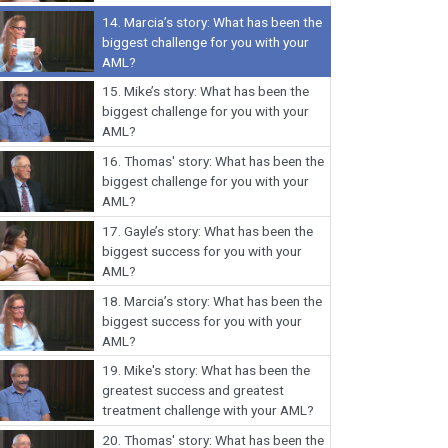
14.
Marcia’s story: What has been the
biggest challenge for you with your
AML?
15.
Mike’s story: What has been the
biggest challenge for you with your
AML?
16.
Thomas' story: What has been the
biggest challenge for you with your
AML?
17.
Gayle’s story: What has been the
biggest success for you with your
AML?
18.
Marcia’s story: What has been the
biggest success for you with your
AML?
19.
Mike's story: What has been the
greatest success and greatest
treatment challenge with your AML?
20.
Thomas' story: What has been the