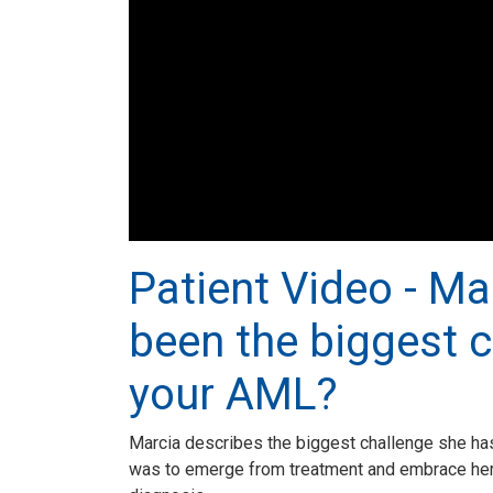
Patient Video - Ma
been the biggest c
your AML?
Marcia describes the biggest challenge she ha
was to emerge from treatment and embrace her