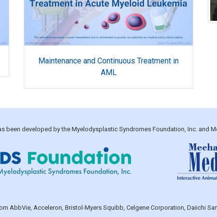
Maintenance and Continuous Treatment in
AML
 has been developed by the Myelodysplastic Syndromes Foundation, Inc. and M
 from AbbVie, Acceleron, Bristol-Myers Squibb, Celgene Corporation, Daiichi 