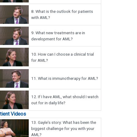
8.
What is the outlook for patients
with AML?
9.
What new treatments are in
development for AML?
10.
How can I choose a clinical trial
for AML?
11.
What is immunotherapy for AML?
12.
If I have AML, what should I watch
out for in daily life?
tient Videos
13.
Gayle's story: What has been the
biggest challenge for you with your
AML?