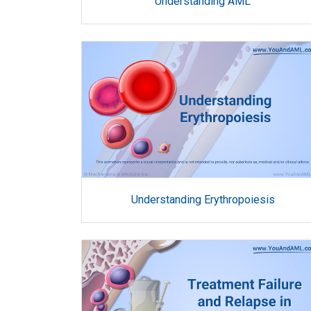
Understanding AML
Understanding Erythropoiesis