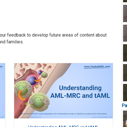
our feedback to develop future areas of content about
and families.
Pa