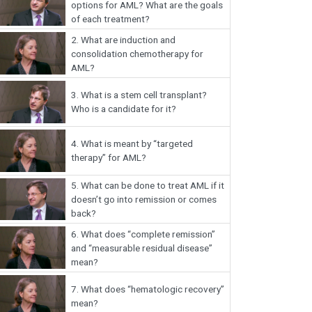
options for AML? What are the goals
of each treatment?
2.
What are induction and
consolidation chemotherapy for
AML?
3.
What is a stem cell transplant?
Who is a candidate for it?
4.
What is meant by “targeted
therapy” for AML?
5.
What can be done to treat AML if it
doesn’t go into remission or comes
back?
6.
What does “complete remission”
and “measurable residual disease”
mean?
7.
What does “hematologic recovery”
mean?