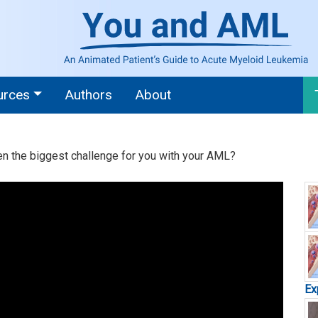
urces
Authors
About
en the biggest challenge for you with your AML?
Ex