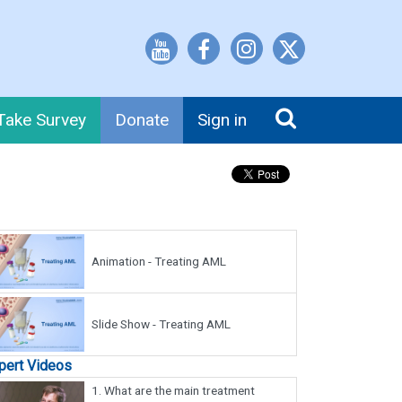
Take Survey
Donate
Sign in
Animation - Treating AML
Slide Show - Treating AML
pert Videos
1.
What are the main treatment