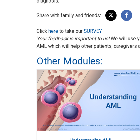
diagnosis.
Share with family and friends:
Click
here
to take our
SURVEY
Your feedback is important to us!
We will use y
AML which will help other patients, caregivers 
Other Modules: