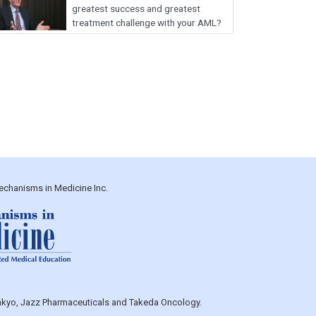
greatest success and greatest
treatment challenge with your AML?
echanisms in Medicine Inc.
Sankyo, Jazz Pharmaceuticals and Takeda Oncology.