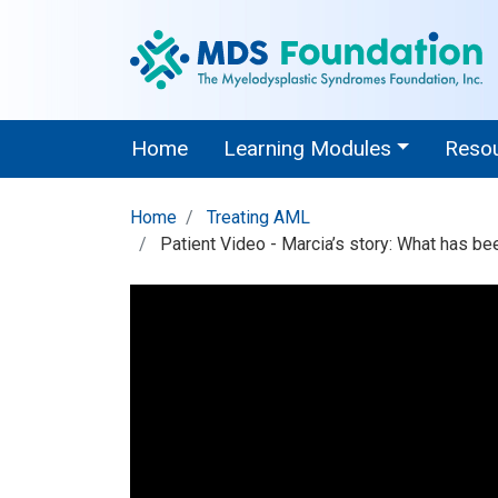
Home
Learning Modules
Reso
Home
Treating AML
Patient Video - Marcia’s story: What has be