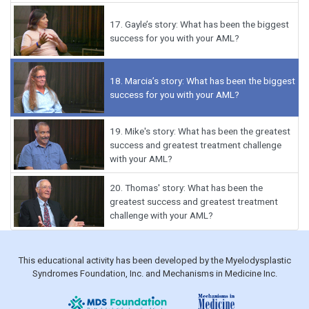
17.
Gayle’s story: What has been the biggest
success for you with your AML?
18.
Marcia’s story: What has been the biggest
success for you with your AML?
19.
Mike's story: What has been the greatest
success and greatest treatment challenge
with your AML?
20.
Thomas' story: What has been the
greatest success and greatest treatment
challenge with your AML?
This educational activity has been developed by the Myelodysplastic
Syndromes Foundation, Inc. and Mechanisms in Medicine Inc.