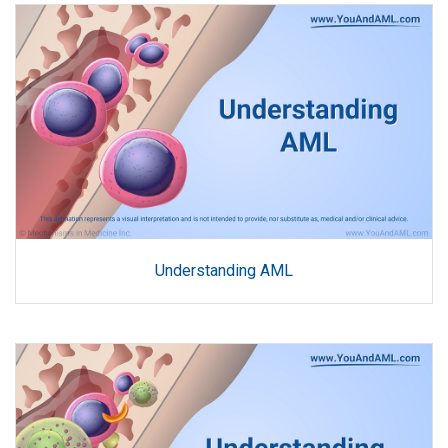
Understanding AML