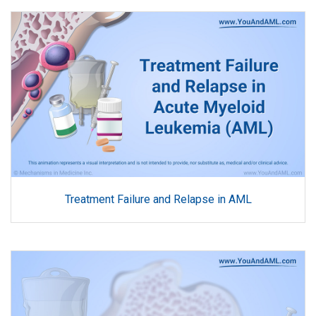
Treatment Failure and Relapse in AML