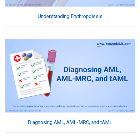
Understanding Erythropoiesis
Diagnosing AML, AML-MRC, and tAML