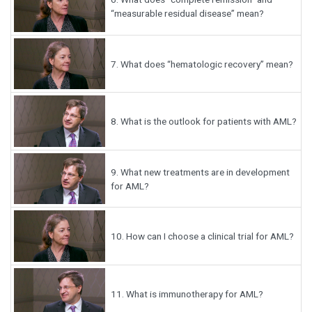
“measurable residual disease” mean?
7.
What does “hematologic recovery” mean?
8.
What is the outlook for patients with AML?
9.
What new treatments are in development
for AML?
10.
How can I choose a clinical trial for AML?
11.
What is immunotherapy for AML?