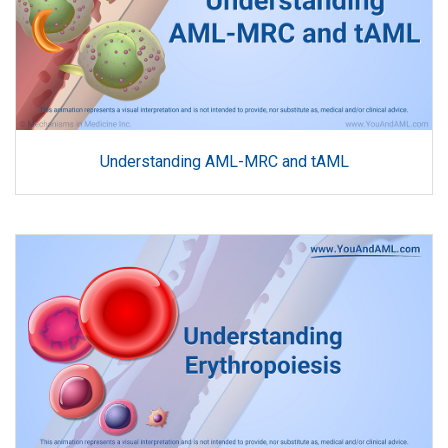
Understanding AML-MRC and tAML