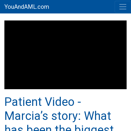
YouAndAML.com
Patient Video -
Marcia’s story: What
has been the biggest