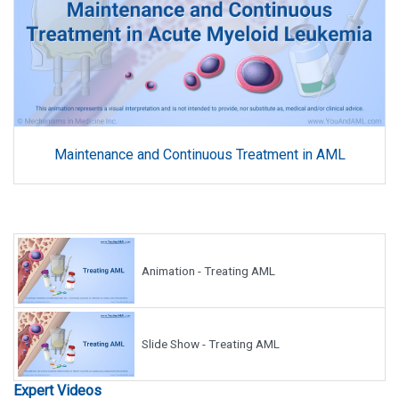
Maintenance and Continuous Treatment in AML
Animation - Treating AML
Slide Show - Treating AML
Expert Videos