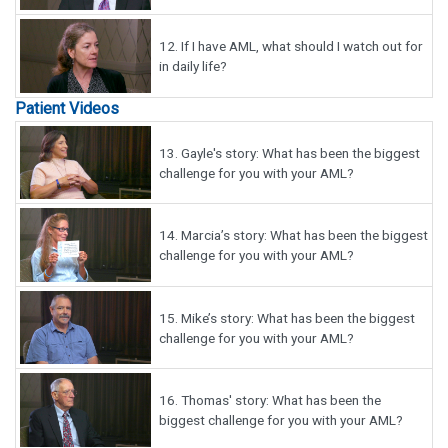
12.
If I have AML, what should I watch out for
in daily life?
Patient Videos
13.
Gayle's story: What has been the biggest
challenge for you with your AML?
14.
Marcia’s story: What has been the biggest
challenge for you with your AML?
15.
Mike’s story: What has been the biggest
challenge for you with your AML?
16.
Thomas' story: What has been the
biggest challenge for you with your AML?