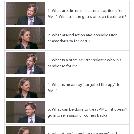
1.
What are the main treatment options for
AML? What are the goals of each treatment?
2.
What are induction and consolidation
chemotherapy for AML?
3.
What is a stem cell transplant? Who is a
candidate for it?
4.
What is meant by “targeted therapy” for
AML?
5.
What can be done to treat AML if it doesn’t
go into remission or comes back?
6.
What does “complete remission” and