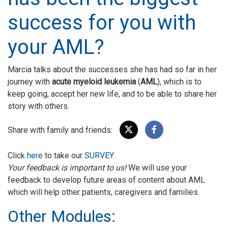
success for you with
your AML?
Marcia talks about the successes she has had so far in her
journey with
acute myeloid leukemia
(
AML
), which is to
keep going, accept her new life, and to be able to share her
story with others.
Share with family and friends:
Click
here
to take our
SURVEY
Your feedback is important to us!
We will use your
feedback to develop future areas of content about AML
which will help other patients, caregivers and families.
Other Modules: